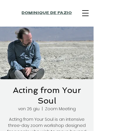
DOMINIQUE DE FAZIO
Acting from Your
Soul
ven 26 giu
  |  
Zoom Meeting
Acting from Your Soul is an intensive
three-day zoom workshop designed