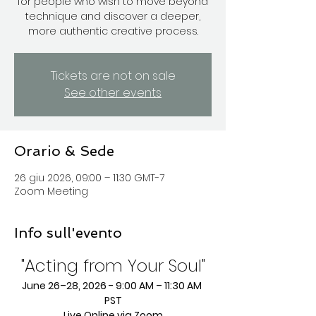
for people who wish to move beyond
technique and discover a deeper,
more authentic creative process.
Tickets are not on sale
See other events
Orario & Sede
26 giu 2026, 09:00 – 11:30 GMT-7
Zoom Meeting
Info sull'evento
"Acting from Your Soul"
June 26–28, 2026 - 9:00 AM – 11:30 AM 
PST
Live Online via Zoom